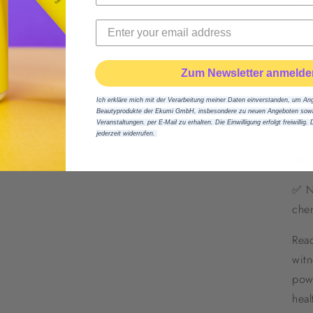
✅ Fu
✅ St
Zum Newsletter anmelde
✅ Ca
Ich erkläre mich mit der Verarbeitung meiner Daten einverstanden, um An
con
Beautyprodukte der Ekumi GmbH, insbesondere zu neuen Angeboten sowie
Veranstaltungen. per E-Mail zu erhalten. Die Einwilligung erfolgt freiwillig. 
jederzeit widerrufen.
✅ No
incr
✅ Na
chem
Read
witn
pow
heal