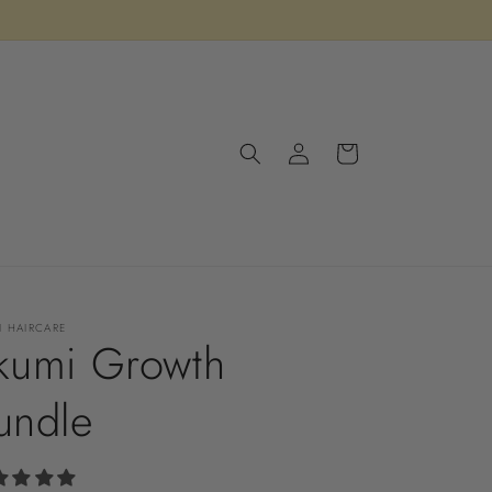
Log
Cart
in
I HAIRCARE
kumi Growth
undle