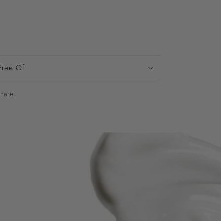
Free Of
hare