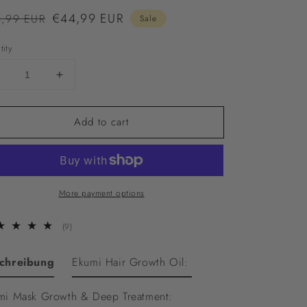
ular
Sale
€44,99 EUR
,99 EUR
Sale
ce
price
tity
Decrease
Increase
uantity
quantity
or
for
Add to cart
Ekumi
Ekumi
Growth
Growth
Bundle
Bundle
More payment options
9
(9)
total
reviews
chreibung
Ekumi Hair Growth Oil:
mi Mask Growth & Deep Treatment: