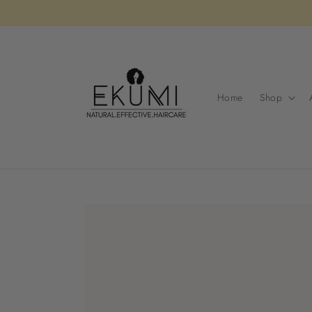
Skip to
content
Home
Shop
Skip to
product
information