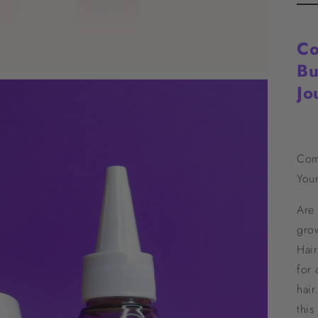
Co
Bu
Jo
Com
Your
Are 
gro
Hair
for 
hair
thi