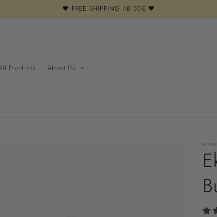
🖤 FREE SHIPPING AB 50€ 🖤
All Products
About Us
EKUM
E
B