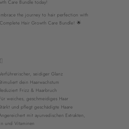
wth Care Bundle today!
mbrace the journey to hair perfection with
 Complete Hair Growth Care Bundle! 🌟

erführerischer, seidiger Glanz
timuliert dein Haarwachstum
eduziert Frizz & Haarbruch
ür weiches, geschmeidiges Haar
tärkt und pflegt geschädigte Haare
ngereichert mit ayurvedischen Extrakten,
in und Vitaminen