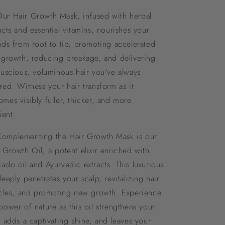
Our Hair Growth Mask, infused with herbal
acts and essential vitamins, nourishes your
nds from root to tip, promoting accelerated
 growth, reducing breakage, and delivering
luscious, voluminous hair you've always
red. Witness your hair transform as it
mes visibly fuller, thicker, and more
lient.
Complementing the Hair Growth Mask is our
 Growth Oil, a potent elixir enriched with
ado oil and Ayurvedic extracts. This luxurious
deeply penetrates your scalp, revitalizing hair
icles, and promoting new growth. Experience
power of nature as this oil strengthens your
, adds a captivating shine, and leaves your