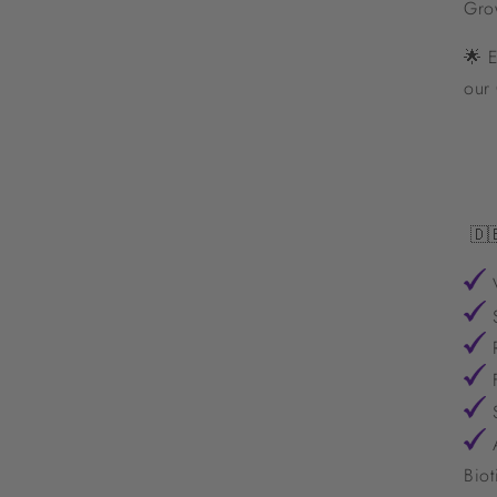
Gro
🌟 E
our
🇩
V
S
R
F
S
A
Biot