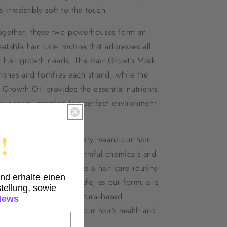
s irresistibly soft to the touch.
ogether, these two powerhouses form an
atable hair care routine that addresses all
r hair growth needs. The Hair Growth Mask
ishes and fortifies each strand, while the
 Growth Oil provides the essential nutrients
our scalp, creating the perfect environment
new growth to flourish.
!
Our commitment to quality means our hair
 bundle is free from harmful chemicals and
hetic additives. Embrace a hair care routine
und erhalte einen
 is both effective and safe, as our formula is
tellung, sowie
ghtfully crafted with natural-based
News
edients that prioritize your hair's health and
ity.