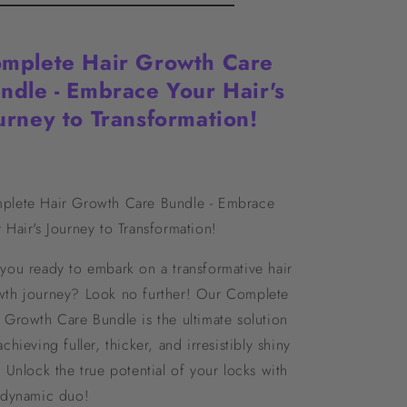
mplete Hair Growth Care
ndle - Embrace Your Hair's
urney to Transformation!
plete Hair Growth Care Bundle - Embrace
 Hair's Journey to Transformation!
you ready to embark on a transformative hair
wth journey? Look no further! Our Complete
 Growth Care Bundle is the ultimate solution
achieving fuller, thicker, and irresistibly shiny
. Unlock the true potential of your locks with
s dynamic duo!