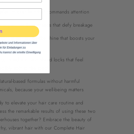
ller, thicker hair that commands attention
ronger, resilient strands that defy breakage
n
ptivating, mirror-like shine that boosts your
gebote und Informationen über
fidence
 für Einladungen zu
Du kannst die erteilte Einwilligung
urished and revitalized locks that feel
edibly soft to the touch
tural-based formulas without harmful
icals, because your well-being matters
y to elevate your hair care routine and
ess the remarkable results of using these two
erhouses together? Embrace the beauty of
thy, vibrant hair with our Complete Hair