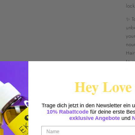
lock
✨ T
unbe
you
nour
Hair
to y
for 
Hey Love 
🌱 
care
synt
Trage dich jetzt in den Newsletter ein 
that
10% Rabattcode
für deine erste Bes
thou
exklusive Angebote
und
ingr
vital